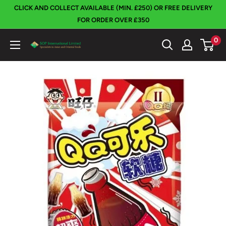
Skip
CLICK AND COLLECT AVAILABLE (MIN. £250) OR FREE DELIVERY
to
FOR ORDER OVER £350
content
0
SOP
International