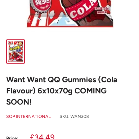
Want Want QQ Gummies (Cola
Flavour) 6x10x70g COMING
SOON!
SOP INTERNATIONAL
SKU:
WAN308
Sale
£34.49
Price: