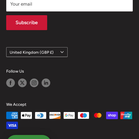
Your email
Terms of Sale
Terms & Conditions
Subscribe
Country/region
United Kingdom (GBP £)
Follow Us
We Accept