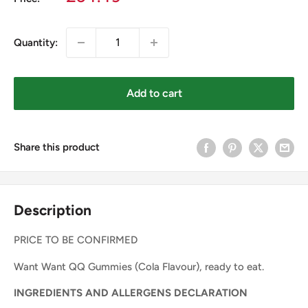
price
Quantity:
Add to cart
Share this product
Description
PRICE TO BE CONFIRMED
Want Want QQ Gummies (Cola Flavour), ready to eat.
INGREDIENTS AND ALLERGENS DECLARATION