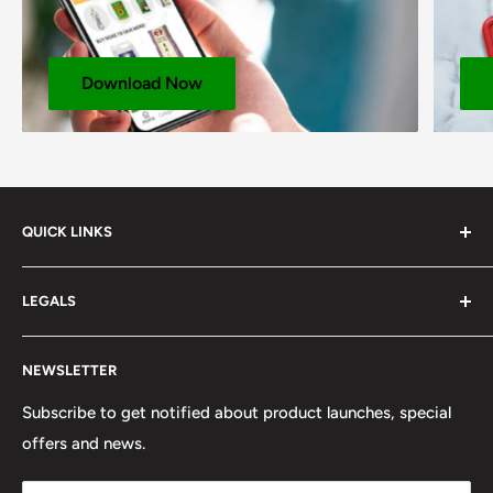
Download Now
QUICK LINKS
About us
LEGALS
Corporate Website
Delivery & Click Collect Service
Cookie Notice
NEWSLETTER
Product Brochure
CCPA Compliance
SOP Rewards Program
Discount Code Terms & Conditions
Subscribe to get notified about product launches, special
offers and news.
Our Team
GDPR Compliance
FAQ
Privacy Notice