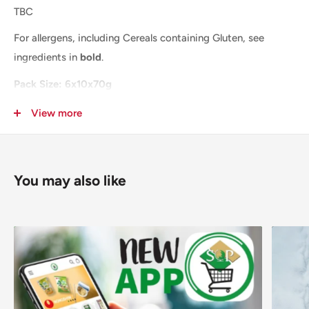
TBC
For allergens, including Cereals containing Gluten, see
ingredients in
bold
.
Pack Size: 6x10x70g
Layer: TBA
View more
Pallet: TBA
You may also like