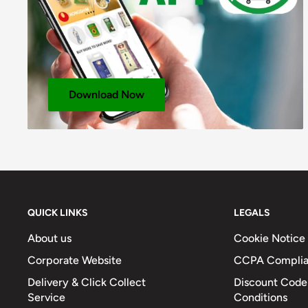
Fat (g)
0
Fat – Of Which Saturates (g)
0
Fibre (g)
-
Sodium (mg)
100
Download Now
Total Salt (g)
0.03
QUICK LINKS
LEGALS
About us
Cookie Notice
Corporate Website
CCPA Compli
Delivery & Click Collect
Discount Code
Service
Conditions