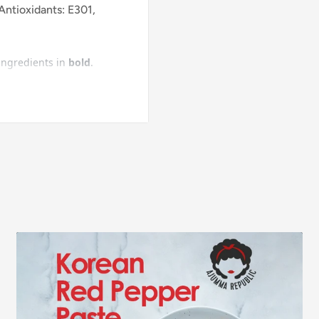
Antioxidants: E301,
 ingredients in
bold
.