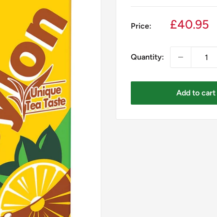
Sale
£40.95
Price:
price
Quantity:
Add to cart