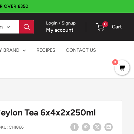
ER OVER £350
Login / Signup
0
Cart
es
My account
Y BRAND
RECIPES
CONTACT US
0
Ceylon Tea 6x4x2x250ml
SKU:
CHI866