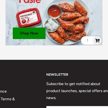
Shop Now
NEWSLETTER
Subscribe to get notified about
product launches, special offers an
ance
news.
 Terms &