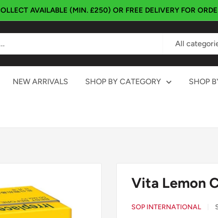
OLLECT AVAILABLE (MIN. £250) OR FREE DELIVERY FOR ORD
All categori
NEW ARRIVALS
SHOP BY CATEGORY
SHOP B
Vita Lemon 
SOP INTERNATIONAL