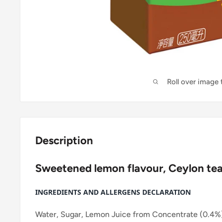
Roll over image
Description
Sweetened lemon flavour, Ceylon tea
INGREDIENTS AND ALLERGENS DECLARATION
Water, Sugar, Lemon Juice from Concentrate (0.4%)