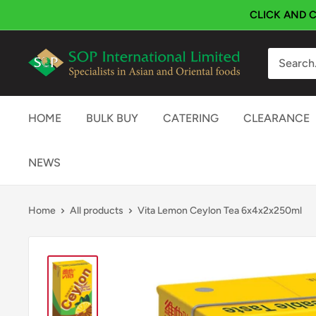
Skip
CLICK AND C
to
content
SOP
International
HOME
BULK BUY
CATERING
CLEARANCE
NEWS
Home
All products
Vita Lemon Ceylon Tea 6x4x2x250ml