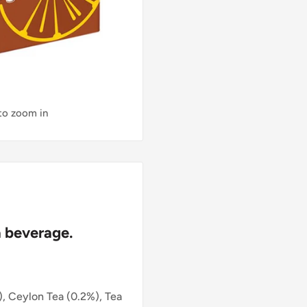
 to zoom in
 beverage.
, Ceylon Tea (0.2%), Tea