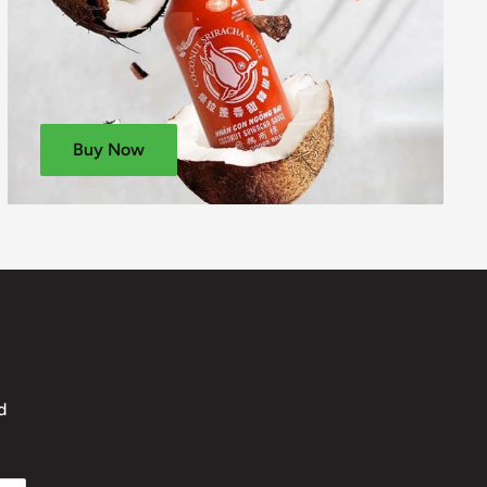
Buy Now
d