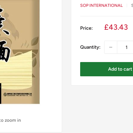
SOP INTERNATIONAL
Sale
£43.43
Price:
price
Quantity:
Add to cart
 to zoom in