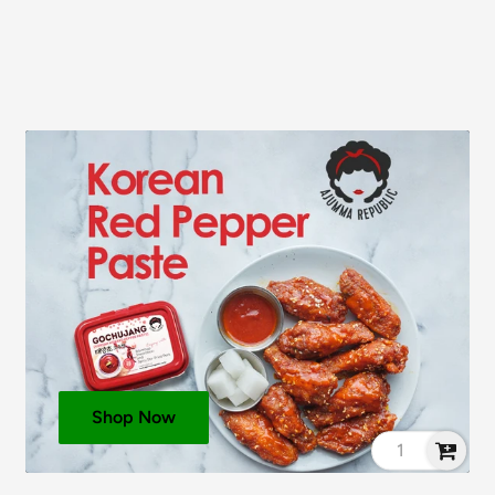
Shop Now