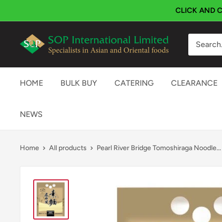
Skip
CLICK AND C
to
content
SOP
International
HOME
BULK BUY
CATERING
CLEARANCE
NEWS
Home
All products
Pearl River Bridge Tomoshiraga Noodle...