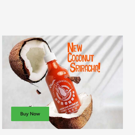
Buy Now