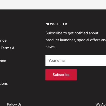
NEWSLETTER
Subscribe to get notified about
product launches, special offers an
ance
news.
 Terms &
Your email
nce
Subscribe
tions
Follow Us
We Ac