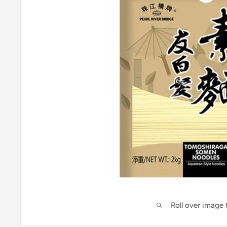
Roll over image