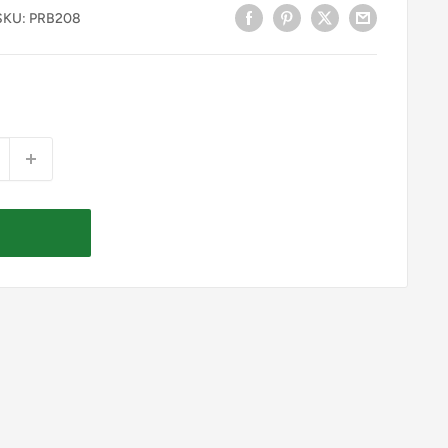
SKU:
PRB208