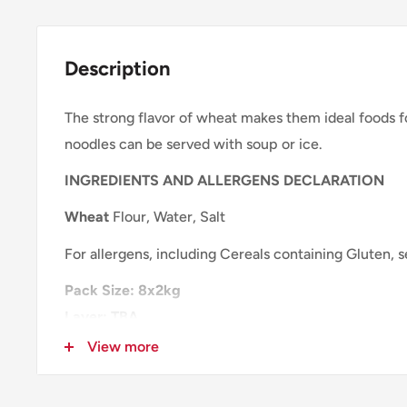
Description
The strong flavor of wheat makes them ideal foods 
noodles can be served with soup or ice.
INGREDIENTS AND ALLERGENS DECLARATION
Wheat
Flour, Water, Salt
For allergens, including Cereals containing Gluten, 
Pack Size:
8x2kg
Layer: TBA
Pallet: TBA
View more
NUTRITIONAL INFORMATION
PER 100g