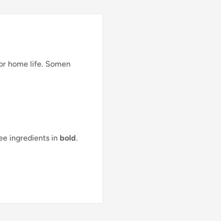
for home life. Somen
see ingredients in
bold
.