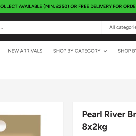
OLLECT AVAILABLE (MIN. £250) OR FREE DELIVERY FOR ORD
All categori
NEW ARRIVALS
SHOP BY CATEGORY
SHOP B
Pearl River 
8x2kg