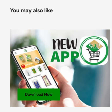
Energy (KJ)
1415
You may also like
Energy (Kcals)
337
Protein (g)
9
Available Carbohydrates (g)
73
Carbohydrates – Of Which Sugars (g)
4
Fat (g)
1
Fat – Of Which Saturates (g)
-
Fibre (g)
-
Sodium (mg)
-
Total Salt (g)
0.2
Download Now