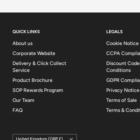
QUICK LINKS
LEGALS
About us
Cookie Notice
Corporate Website
CCPA Compli
Delivery & Click Collect
Discount Code
Service
Conditions
Product Brochure
GDPR Complia
SOP Rewards Program
Privacy Notice
Our Team
Terms of Sale
FAQ
Terms & Condi
Country/region
United Kingdom (GBP £)