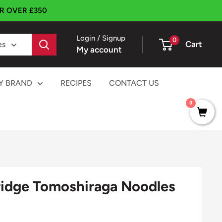
ER OVER £350
Login / Signup
0
Cart
es
My account
Y BRAND
RECIPES
CONTACT US
0
Bridge Tomoshiraga Noodles