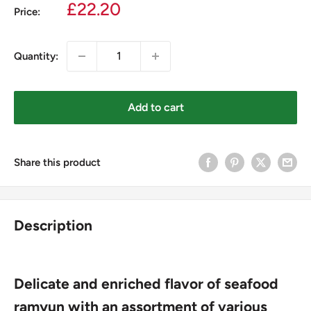
Sale
£22.20
Price:
price
Quantity:
Add to cart
Share this product
Description
Delicate and enriched flavor of seafood
ramyun with an assortment of various