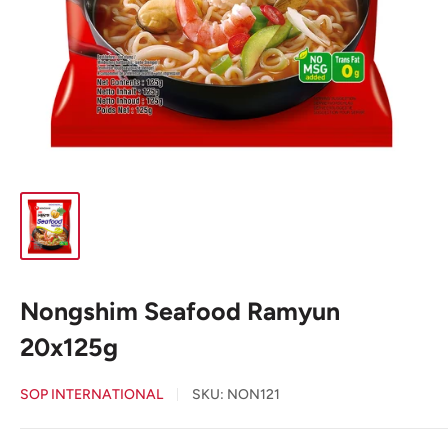
Nongshim Seafood Ramyun
20x125g
SOP INTERNATIONAL
SKU:
NON121