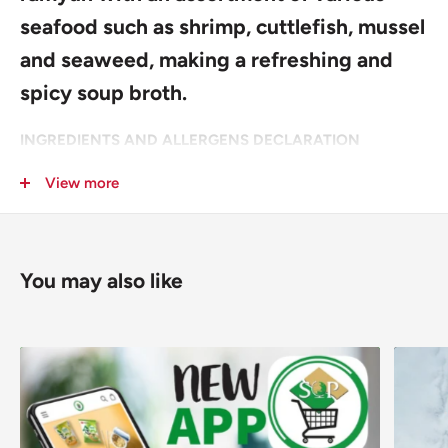
seafood such as shrimp, cuttlefish, mussel
and seaweed, making a refreshing and
spicy soup broth.
INGREDIENTS AND ALLERGENS DECLARATION
NOODLES (
Wheat
Flour, Potato Starch, Palm Oil, Salt,
View more
Seasoning (Cuttlefish (
Mollusc
), Maltodextrin, Anchovy
(
Fish
), Shrimp (
Crustacean
), Fish Sauce (Tuna (
Fish
), Sea
Bream (
Fish
)),
Soy
Sauce), Acidity Regulators: E501, E500,
You may also like
E339; Antioxidant: E306; Emulsifier (
Soy
): E322; Green Tea
Extract (Oligosaccharides, Tea Catechin, Acidity Regulator:
E330), Colour: E101).
SOUP POWDER (Seasoning (Cuttlefish (
Mollusc
),
Maltodextrin, Hydrolysed Vegetable Protein (
Soy
, Corn),
Mussel (
Mollusc
), Shrimp (
Crustacean
), Salt, Yeast Extract,