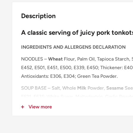
Description
A classic serving of juicy pork tonko
INGREDIENTS AND ALLERGENS DECLARATION
NOODLES –
Wheat
Flour, Palm Oil, Tapioca Starch, 
E452, E501, E451, E500, E339, E450; Thickener: E401
Antioxidants: E306, E304; Green Tea Powder.
SOUP BASE – Salt, Whole
Milk
Powder,
Sesame
Seed
E621, E635; White Sugar, Maltodextrin, Garlic Powde
Yeast Extract, Glucose Syrup, Dehydrated Green On
View more
Powder (
Soybean
,
Wheat
, Salt), Hydrogenated Pal
Hydrolysed
Soybean
Protein, Rice Bran Oil, Anticak
Protein.