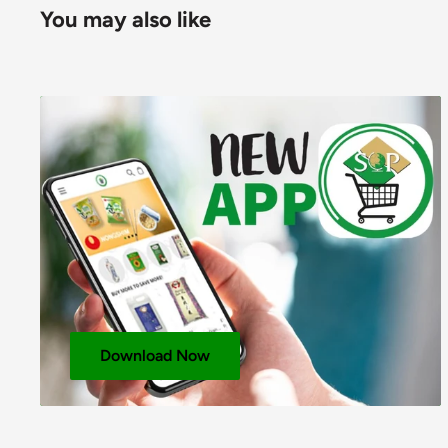
You may also like
SEASONING OIL – Soy Sauce (Water,
Soybeans
,
Wh
Cooking Wine (Glutinous Rice, Water,
Wheat
), Palm
Peanuts
,
Soybeans
,
Sesame
Seeds), Glucose Syrup,
Rice), Hydrogenated Palm Oil, White Sugar, Yeast Ext
Flavour Enhancers: E621, E635; Salt, Garlic Powder,
Protein, Antioxidant: E306.
For allergens, including Cereals containing Gluten, 
SIZE:
3x30x100g
LAYER: 8
PALLET: 40
Download Now
NUTRITIONAL INFORMATION
PER 100g
Energy (KJ)
1880