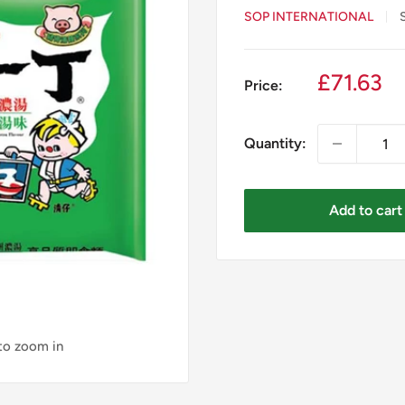
SOP INTERNATIONAL
Sale
£71.63
Price:
price
Quantity:
Add to cart
 to zoom in