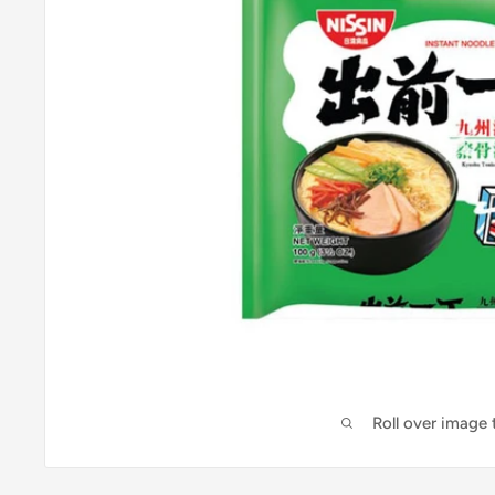
Roll over image