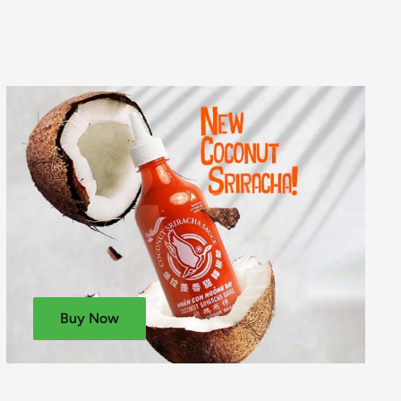
Buy Now