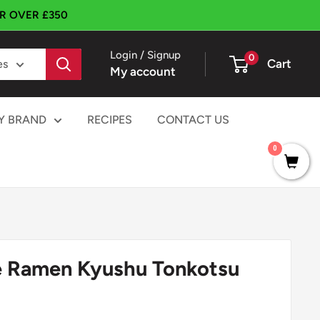
ER OVER £350
Login / Signup
0
Cart
es
My account
Y BRAND
RECIPES
CONTACT US
0
e Ramen Kyushu Tonkotsu