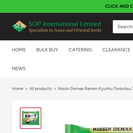
Skip
CLICK AND C
to
content
SOP
International
HOME
BULK BUY
CATERING
CLEARANCE
NEWS
Home
All products
Nissin Demae Ramen Kyushu Tonkotsu 3x