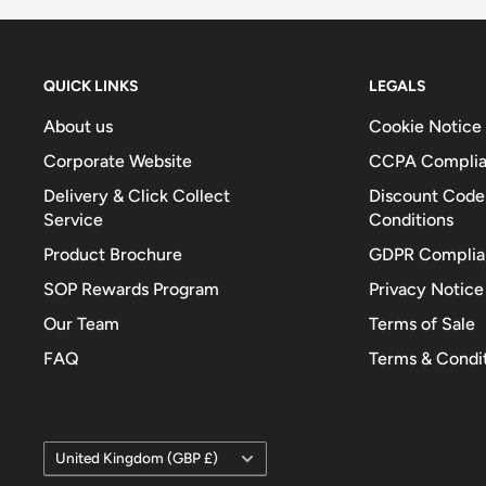
Energy (Kcals)
447
Protein (g)
8.6
Available Carbohydrates (g)
59.5
QUICK LINKS
LEGALS
Carbohydrates – Of Which Sugars (g)
3.3
About us
Cookie Notice
Fat (g)
19.4
Corporate Website
CCPA Compli
Fat – Of Which Saturates (g)
12.6
Delivery & Click Collect
Discount Code
Service
Conditions
Fibre (g)
-
Product Brochure
GDPR Complia
Sodium (mg)
2040
SOP Rewards Program
Privacy Notice
Total Salt (g)
5.1
Our Team
Terms of Sale
FAQ
Terms & Condi
Country/region
United Kingdom (GBP £)