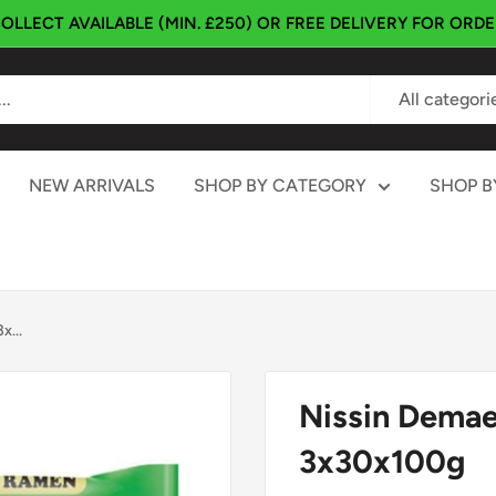
OLLECT AVAILABLE (MIN. £250) OR FREE DELIVERY FOR ORD
All categori
NEW ARRIVALS
SHOP BY CATEGORY
SHOP B
...
Nissin Dema
3x30x100g