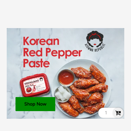
eat
, Salt),
Sesame
Oil,
 Oil, Flavourings (
Milk
,
 Miso Paste (
Soybeans
,
racts, Rice Bran Oil,
 Maltodextrin,
Milk
see ingredients in
bold
.
Shop Now