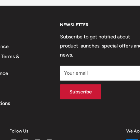
NEWSLETTER
Subscribe to get notified about
product launches, special offers an
ance
news.
 Terms &
Your email
nce
Subscribe
tions
Follow Us
We Ac