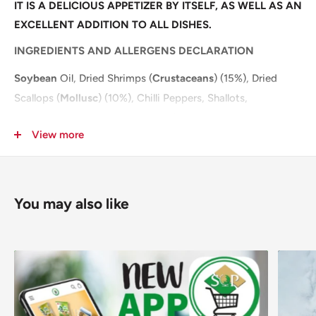
IT IS A DELICIOUS APPETIZER BY ITSELF, AS WELL AS AN
EXCELLENT ADDITION TO ALL DISHES.
INGREDIENTS AND ALLERGENS DECLARATION
Soybean
Oil, Dried Shrimps (
Crustaceans
) (15%), Dried
Scallops (
Mollusc
) (10%), Chilli Peppers, Shallots,
Dehydrated Garlic, Yeast Extract (Yeast Extract, Water,
View more
Salt), Sugar, Salt, Spices, Flavour Enhancers (E631, E627).
For allergens, including Cereals containing Gluten, see
ingredients in
bold
.
You may also like
Pack Size: 12x220g
Pallet: 144
Layer: 18
NUTRITIONAL INFORMATION
PER 100g