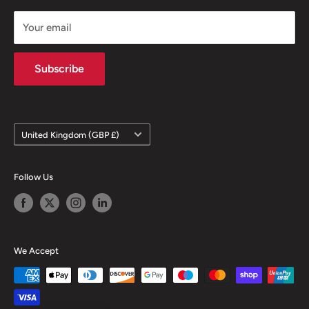
FAQ
Privacy Notice
Your email
Terms of Sale
Terms & Conditions
Subscribe
Country/region
United Kingdom (GBP £)
Follow Us
We Accept