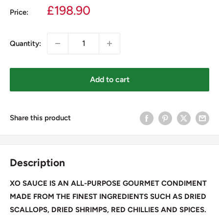
Sale
£198.90
Price:
price
Quantity:
Add to cart
Share this product
Description
XO SAUCE IS AN ALL-PURPOSE GOURMET CONDIMENT
MADE FROM THE FINEST INGREDIENTS SUCH AS DRIED
SCALLOPS, DRIED SHRIMPS, RED CHILLIES AND SPICES.