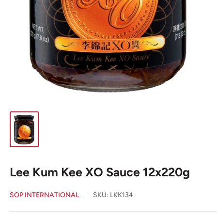
Lee Kum Kee XO Sauce 12x220g
SOP INTERNATIONAL
SKU:
LKK134