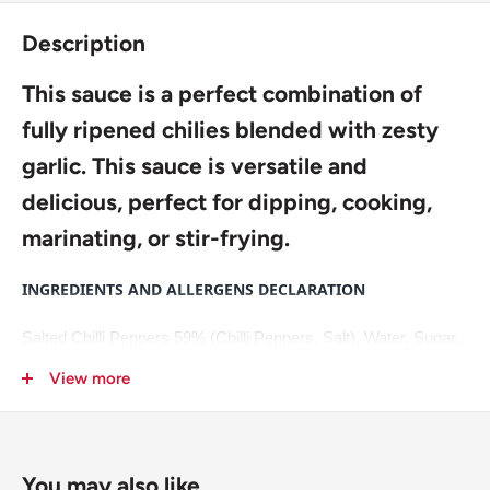
Description
This sauce is a perfect combination of
fully ripened chilies blended with zesty
garlic. This sauce is versatile and
delicious, perfect for dipping, cooking,
marinating, or stir-frying.
INGREDIENTS AND ALLERGENS DECLARATION
Salted Chilli Peppers 59% (Chilli Peppers, Salt), Water, Sugar,
Rice Vinegar, Dehydrated Garlic 5%, Modified Corn Starch,
View more
Acidity Regulator: E260.
For allergens, including Cereals containing Gluten, see
ingredients in
bold
.
You may also like