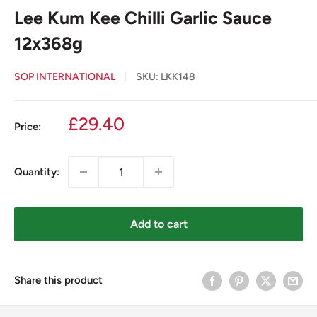
Lee Kum Kee Chilli Garlic Sauce
12x368g
SOP INTERNATIONAL
SKU:
LKK148
Sale
£29.40
Price:
price
Quantity:
Add to cart
Share this product