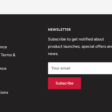
NEWSLETTER
Subscribe to get notified about
product launches, special offers an
ance
news.
 Terms &
Your email
nce
Subscribe
tions