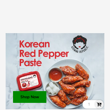
see ingredients in
bold
.
Shop Now