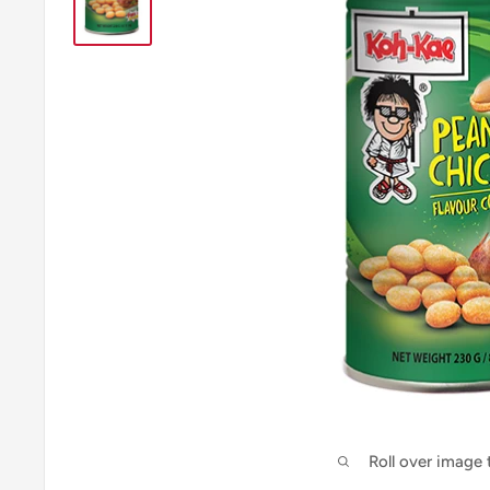
Roll over image