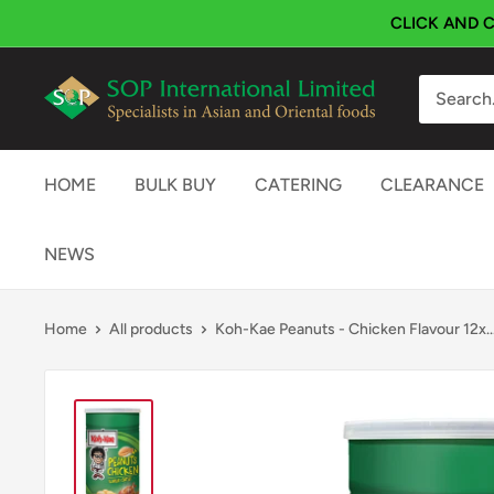
Skip
CLICK AND C
to
content
SOP
International
HOME
BULK BUY
CATERING
CLEARANCE
NEWS
Home
All products
Koh-Kae Peanuts - Chicken Flavour 12x..