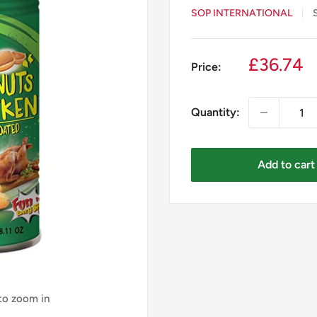
SOP INTERNATIONAL
Sale
£36.74
Price:
price
Quantity:
Add to cart
 to zoom in