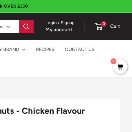
ER OVER £350
Login / Signup
0
Cart
es
My account
Y BRAND
RECIPES
CONTACT US
0
uts - Chicken Flavour