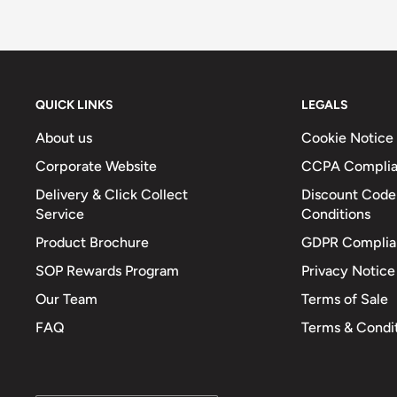
Fibre (g)
6
Sodium (mg)
503
Total Salt (g)
1.3
QUICK LINKS
LEGALS
About us
Cookie Notice
Corporate Website
CCPA Compli
Delivery & Click Collect
Discount Code
Service
Conditions
Product Brochure
GDPR Complia
SOP Rewards Program
Privacy Notice
Our Team
Terms of Sale
FAQ
Terms & Condi