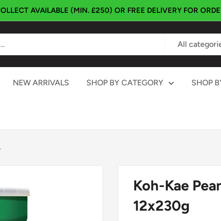
OLLECT AVAILABLE (MIN. £250) OR FREE DELIVERY FOR ORD
All categori
NEW ARRIVALS
SHOP BY CATEGORY
SHOP B
.
Koh-Kae Pean
12x230g