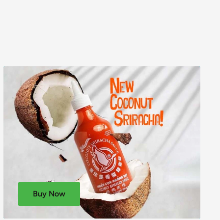
Buy Now