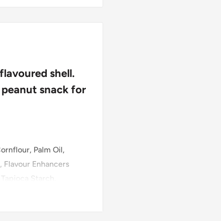
lavoured shell.
 peanut snack for
ornflour, Palm Oil,
, Flavour Enhancers
, Tapioca Starch,
 (Palm/Coconut,
Soy
),
cesulfame Potassium