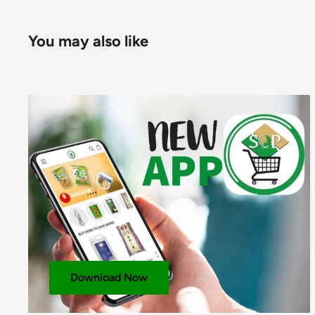
E950; Raising Agent: Sodium Bicarbonate E500.
For allergens, including Cereals containing Gluten, 
You may also like
Pack Size: 12x230g
Layer: 15
Pallet: 90
NUTRITIONAL INFORMATION
PER 100g
Energy (KJ)
2131
Energy (Kcals)
509
Protein (g)
20.9
Available Carbohydrates (g)
42.3
Carbohydrates – Of Which Sugars (g)
15.8
Download Now
Fat (g)
25.8
Fat – Of Which Saturates (g)
6