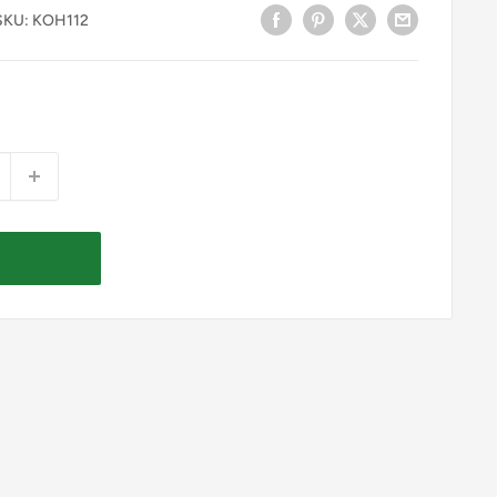
SKU:
KOH112