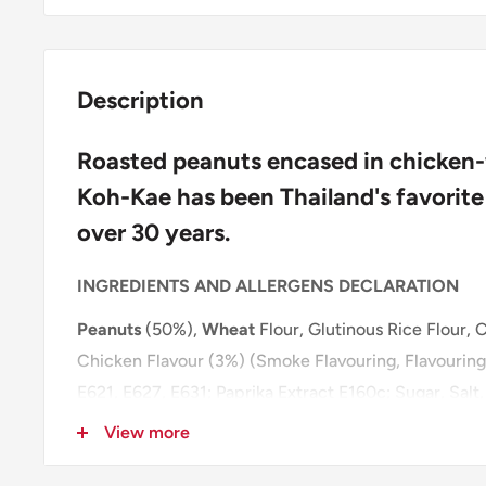
Description
Roasted peanuts encased in chicken-f
Koh-Kae has been Thailand's favorite
over 30 years.
INGREDIENTS AND ALLERGENS DECLARATION
Peanuts
(50%),
Wheat
Flour, Glutinous Rice Flour, C
Chicken Flavour (3%) (Smoke Flavouring, Flavouring
E621, E627, E631; Paprika Extract E160c; Sugar, Salt
Maltodextrin, Anticaking Agent E551; Vegetable Oil
View more
Acidity Regulator E300), Sugar, Salt, Sweetener: A