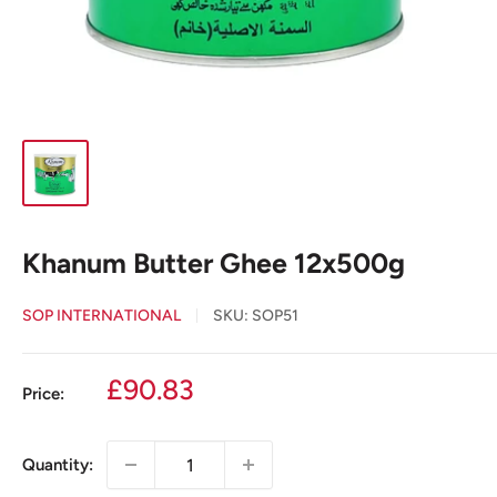
Khanum Butter Ghee 12x500g
SOP INTERNATIONAL
SKU:
SOP51
Sale
£90.83
Price:
price
Quantity: