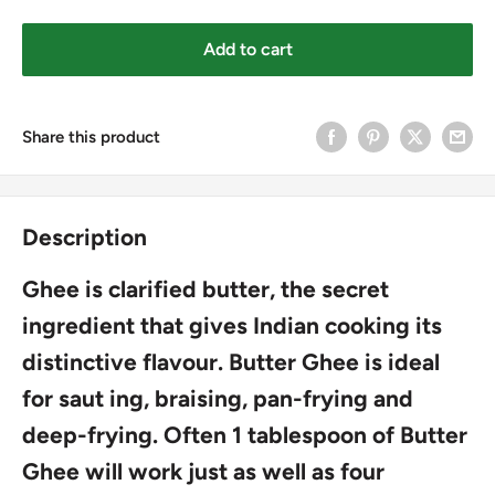
Add to cart
Share this product
Description
Ghee is clarified butter, the secret
ingredient that gives Indian cooking its
distinctive flavour. Butter Ghee is ideal
for saut ing, braising, pan-frying and
deep-frying. Often 1 tablespoon of Butter
Ghee will work just as well as four