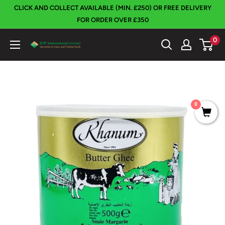
Skip
CLICK AND COLLECT AVAILABLE (MIN. £250) OR FREE DELIVERY
to
FOR ORDER OVER £350
content
0
SOP
International
0