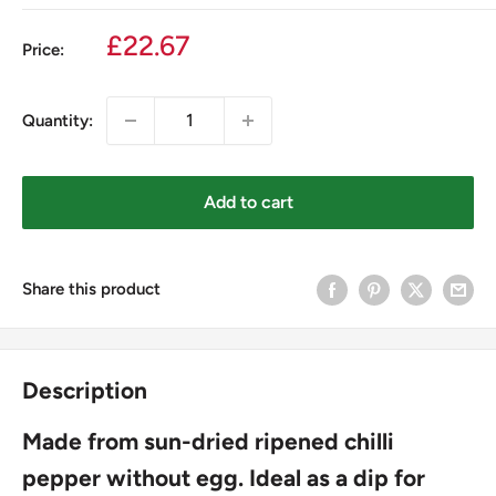
Sale
£22.67
Price:
price
Quantity:
Add to cart
Share this product
Description
Made from sun-dried ripened chilli
pepper without egg. Ideal as a dip for