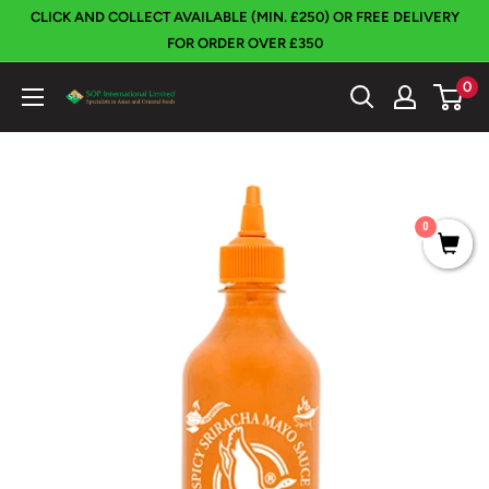
Skip
CLICK AND COLLECT AVAILABLE (MIN. £250) OR FREE DELIVERY
to
FOR ORDER OVER £350
content
0
SOP
International
0