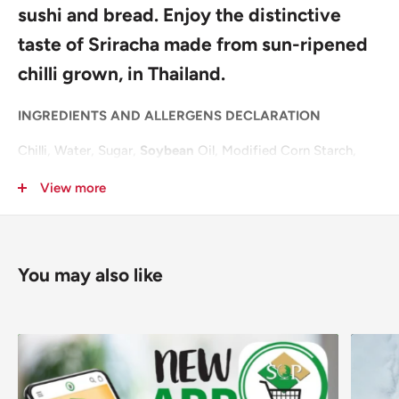
sushi and bread. Enjoy the distinctive
taste of Sriracha made from sun-ripened
chilli grown, in Thailand.
INGREDIENTS AND ALLERGENS DECLARATION
Chilli, Water, Sugar,
Soybean
Oil, Modified Corn Starch,
Salt, Stabiliser: E415; Garlic,
Mustard
Seeds, Acidity
View more
Regulators: E260, E330; Flavour Enhancer: E621;
Preservative: E202; Antioxidant: E319.
For allergens, including Cereals containing Gluten, see
You may also like
ingredients in
bold
.
Pack Size: 6x455ml
Layer: 18
Pallet: 108