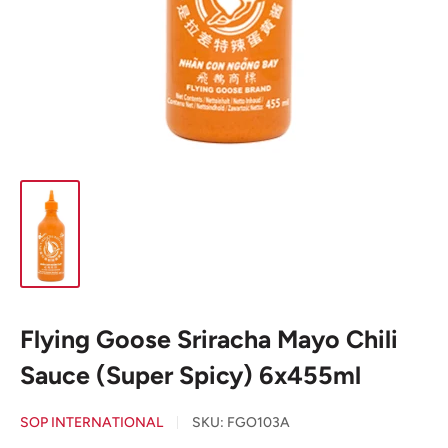
Flying Goose Sriracha Mayo Chili
Sauce (Super Spicy) 6x455ml
SOP INTERNATIONAL
SKU:
FGO103A