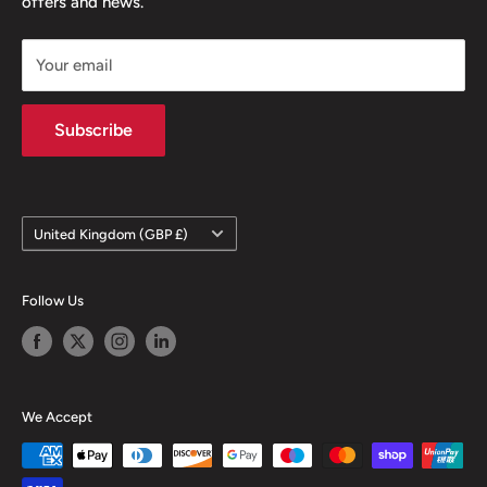
offers and news.
Our Team
GDPR Compliance
FAQ
Privacy Notice
Your email
Terms of Sale
Terms & Conditions
Subscribe
Country/region
United Kingdom (GBP £)
Follow Us
We Accept