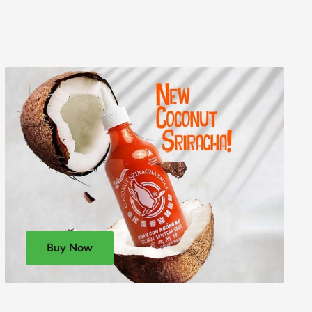
Buy Now