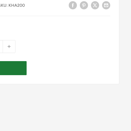
SKU:
KHA200