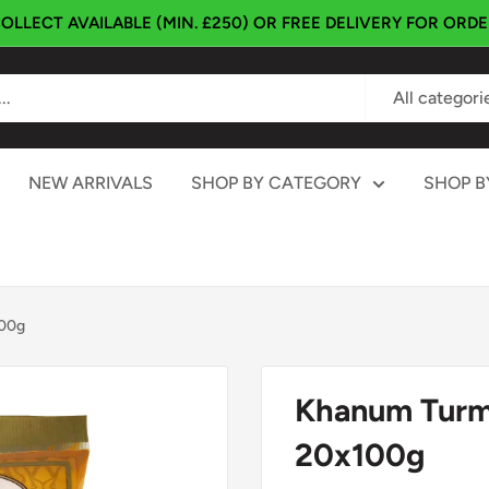
OLLECT AVAILABLE (MIN. £250) OR FREE DELIVERY FOR ORD
All categori
NEW ARRIVALS
SHOP BY CATEGORY
SHOP B
100g
Khanum Turm
20x100g