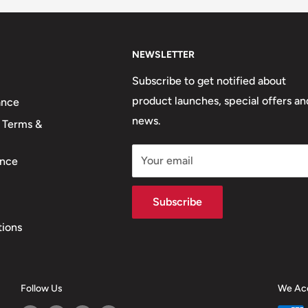
NEWSLETTER
Subscribe to get notified about
product launches, special offers an
ance
news.
 Terms &
Your email
nce
Subscribe
tions
Follow Us
We Ac