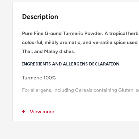
Description
Pure Fine Ground Turmeric Powder. A tropical herb 
colourful, mildly aromatic, and versatile spice used 
Thai, and Malay dishes.
INGREDIENTS AND ALLERGENS DECLARATION
Turmeric 100%
For allergens, including Cereals containing Gluten, 
Pack size: 20x100g
View more
Layer:15
Pallet:165