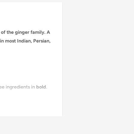
of the ginger family. A
in most Indian, Persian,
see ingredients in
bold
.