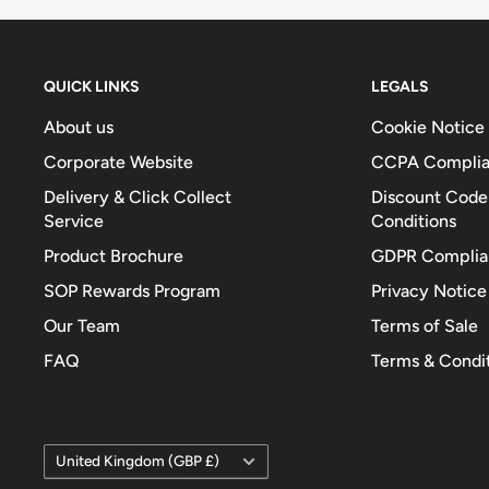
QUICK LINKS
LEGALS
About us
Cookie Notice
Corporate Website
CCPA Compli
Delivery & Click Collect
Discount Code
Service
Conditions
Product Brochure
GDPR Complia
SOP Rewards Program
Privacy Notice
Our Team
Terms of Sale
FAQ
Terms & Condi
Country/region
United Kingdom (GBP £)