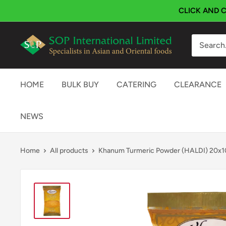
Skip
CLICK AND C
to
content
SOP
International
HOME
BULK BUY
CATERING
CLEARANCE
NEWS
Home
All products
Khanum Turmeric Powder (HALDI) 20x