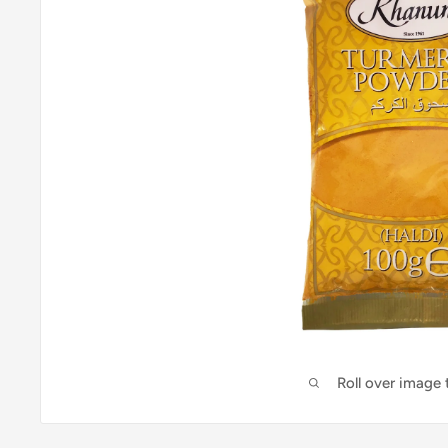
Roll over image