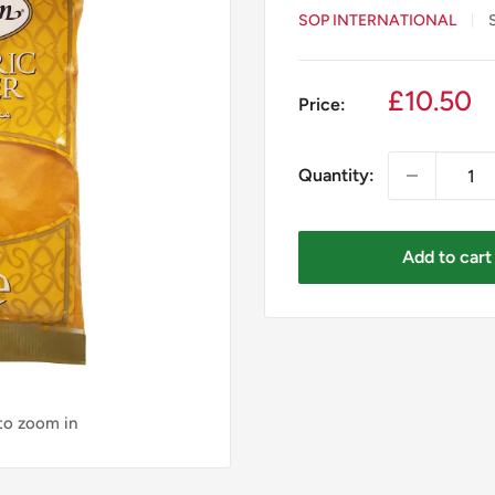
SOP INTERNATIONAL
Sale
£10.50
Price:
price
Quantity:
Add to cart
 to zoom in