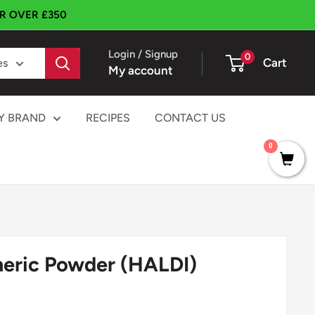
ER OVER £350
Login / Signup
0
Cart
es
My account
Y BRAND
RECIPES
CONTACT US
0
eric Powder (HALDI)