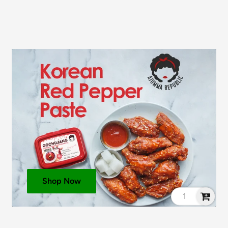
Shop Now