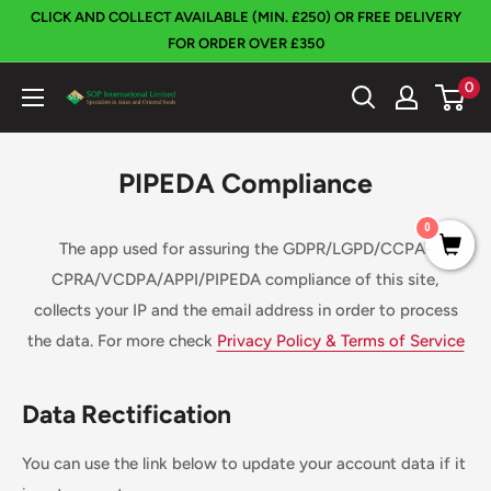
Skip
CLICK AND COLLECT AVAILABLE (MIN. £250) OR FREE DELIVERY
to
FOR ORDER OVER £350
content
0
SOP
International
PIPEDA Compliance
0
The app used for assuring the GDPR/LGPD/CCPA-
CPRA/VCDPA/APPI/PIPEDA compliance of this site,
collects your IP and the email address in order to process
the data. For more check
Privacy Policy & Terms of Service
Data Rectification
You can use the link below to update your account data if it