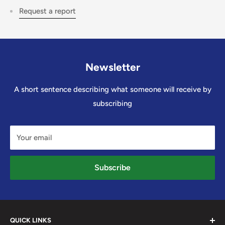
Request a report
Newsletter
A short sentence describing what someone will receive by
subscribing
Your email
Subscribe
QUICK LINKS