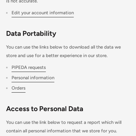
is not accurate.
Edit your account information
Data Portability
You can use the links below to download all the data we
store and use for a better experience in our store.
PIPEDA requests
Personal information
Orders
Access to Personal Data
You can use the link below to request a report which will
contain all personal information that we store for you.